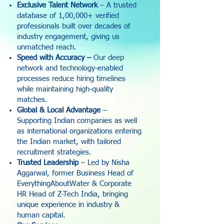
Exclusive Talent Network
– A trusted
database of 1,00,000+ verified
professionals built over decades of
industry engagement, giving us
unmatched reach.
Speed with Accuracy –
Our deep
network and technology-enabled
processes reduce hiring timelines
while maintaining high-quality
matches.
Global & Local Advantage
–
Supporting Indian companies as well
as international organizations entering
the Indian market, with tailored
recruitment strategies.
Trusted Leadership
– Led by Nisha
Aggarwal, former Business Head of
EverythingAboutWater & Corporate
HR Head of Z-Tech India, bringing
unique experience in industry &
human capital.