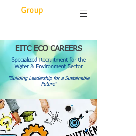
Eitc
Group
EITC ECO CAREERS
Specialized Recruitment for the
Water & Environment Sector
"Building Leadership for a Sustainable
Future"