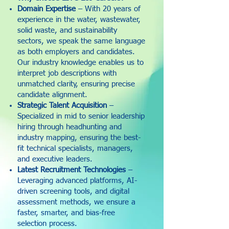
Domain Expertise
– With 20 years of
experience in the water, wastewater,
solid waste, and sustainability
sectors, we speak the same language
as both employers and candidates.
Our industry knowledge enables us to
interpret job descriptions with
unmatched clarity, ensuring precise
candidate alignment.
Strategic Talent Acquisition
–
Specialized in mid to senior leadership
hiring through headhunting and
industry mapping, ensuring the best-
fit technical specialists, managers,
and executive leaders.
Latest Recruitment Technologies
–
Leveraging advanced platforms, AI-
driven screening tools, and digital
assessment methods, we ensure a
faster, smarter, and bias-free
selection process.