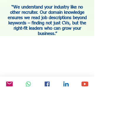
“We understand your industry like no
other recruiter. Our domain knowledge
ensures we read job descriptions beyond
keywords – finding not just CVs, but the
right-fit leaders who can grow your
business.”