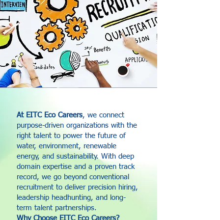
At EITC Eco Careers
, we connect
purpose-driven organizations with the
right talent to power the future of
water, environment, renewable
energy, and sustainability. With deep
domain expertise and a proven track
record, we go beyond conventional
recruitment to deliver precision hiring,
leadership headhunting, and long-
term talent partnerships.
Why Choose EITC Eco Careers?