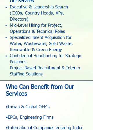
Our Services
Executive & Leadership Search
(CXOs, Country Heads, VPs,
Directors)
Mid-Level Hiring for Project,
Operations & Technical Roles
Specialized Talent Acquisition for
Water, Wastewater, Solid Waste,
Renewable & Green Energy
Confidential Headhunting for Strategic
Positions
Project-Based Recruitment & Interim
Staffing Solutions
Who Can Benefit from Our
Services
•Indian & Global OEMs
•EPCs, Engineering Firms
•International Companies entering India