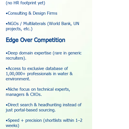
(no HR footprint yet)
•Consulting & Design Firms
•NGOs / Multilaterals (World Bank, UN
projects, etc.)
Edge Over Competition
•Deep domain expertise (rare in generic
recruiters).
•Access to exclusive database of
1,00,000+ professionals in water &
environment.
•Niche focus on technical experts,
managers & CXOs.
•Direct search & headhunting instead of
just portal-based sourcing.
•Speed + precision (shortlists within 1–2
weeks)