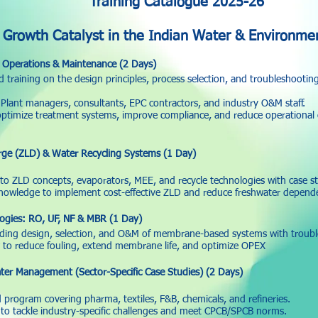
Training Catalogue 2025-26
 Growth Catalyst in the Indian Water & Environmen
Operations & Maintenance (2 Days)
 training on the design principles, process selection, and troubleshootin
lant managers, consultants, EPC contractors, and industry O&M staff.
optimize treatment systems, improve compliance, and reduce operational 
rge (ZLD) & Water Recycling Systems (1 Day)
nto ZLD concepts, evaporators, MEE, and recycle technologies with case st
knowledge to implement cost-effective ZLD and reduce freshwater depend
gies: RO, UF, NF & MBR (1 Day)
ding design, selection, and O&M of membrane-based systems with troub
to reduce fouling, extend membrane life, and optimize OPEX
ter Management (Sector-Specific Case Studies) (2 Days)
 program covering pharma, textiles, F&B, chemicals, and refineries.
to tackle industry-specific challenges and meet CPCB/SPCB norms.