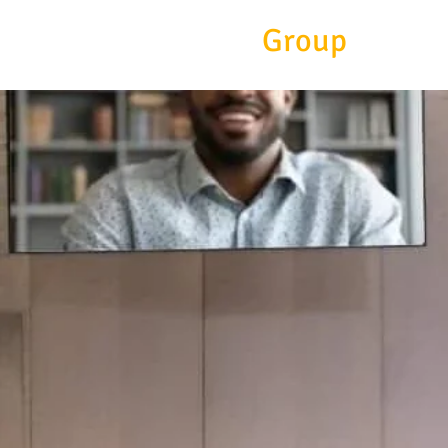
Eitc
Group