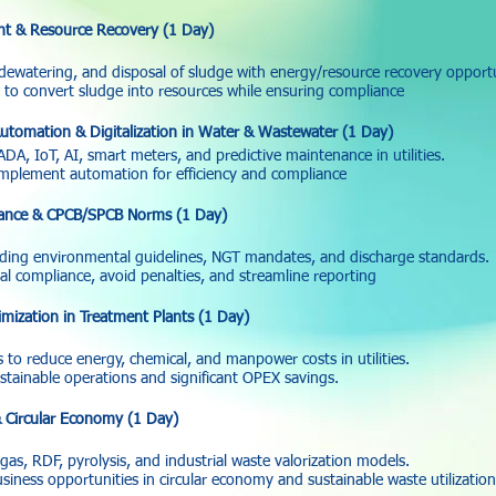
t & Resource Recovery (1 Day)
dewatering, and disposal of sludge with energy/resource recovery opportu
o convert sludge into resources while ensuring compliance
utomation & Digitalization in Water & Wastewater (1 Day)
A, IoT, AI, smart meters, and predictive maintenance in utilities.
implement automation for efficiency and compliance
ance & CPCB/SPCB Norms (1 Day)
ding environmental guidelines, NGT mandates, and discharge standards.
l compliance, avoid penalties, and streamline reporting
mization in Treatment Plants (1 Day)
 to reduce energy, chemical, and manpower costs in utilities.
tainable operations and significant OPEX savings.
 Circular Economy (1 Day)
as, RDF, pyrolysis, and industrial waste valorization models.
iness opportunities in circular economy and sustainable waste utilization