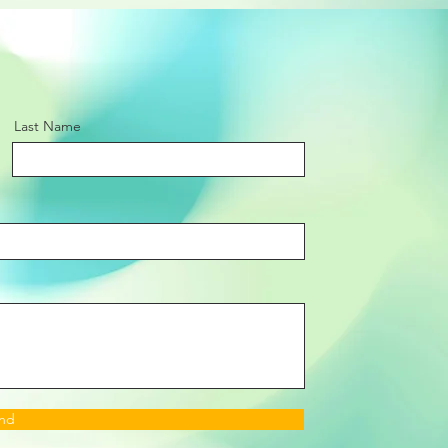
Last Name
nd