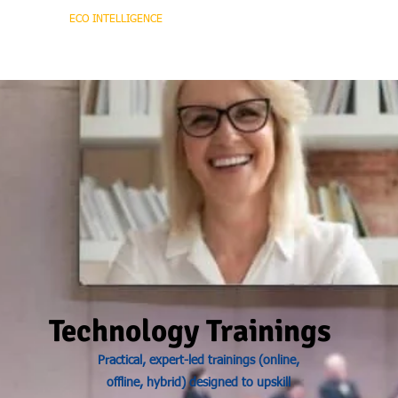
HOME
ECO INTELLIGENCE
E-SHOP
STUDY A
Technology Trainings
Practical, expert-led trainings (online,
offline, hybrid) designed to upskill