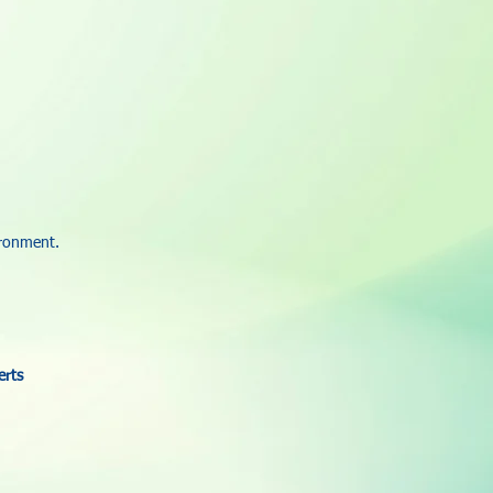
ironment.
erts