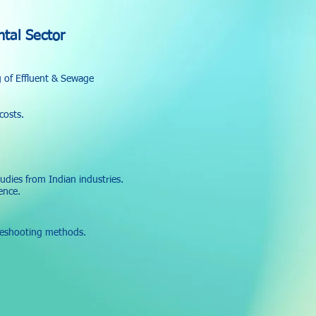
tal Sector
g of Effluent & Sewage
costs.
udies from Indian industries.
ence.
leshooting methods.