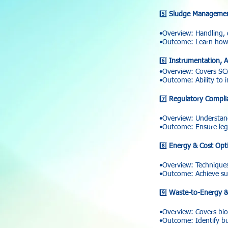
5️⃣
Sludge Managemen
•Overview: Handling, 
•Outcome: Learn how t
6️⃣
Instrumentation, A
•Overview: Covers SCAD
•Outcome: Ability to 
7️⃣
Regulatory Compli
•Overview: Understan
•Outcome: Ensure lega
8️⃣
Energy & Cost Opti
•Overview: Techniques
•Outcome: Achieve sus
9️⃣
Waste-to-Energy &
•Overview: Covers biog
•Outcome: Identify bus