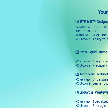
Your
1️⃣
ETP & STP Design, 
•Overview: End-to-end
Treatment Plants.
•Who Should Attend: P
•Outcome: Ability to 
2️⃣
Zero Liquid Discha
•Overview: Insights i
•Outcome: Practical 
3️⃣
Membrane Technolo
•Overview: Understan
•Outcome: Learn how 
4️⃣
Industrial Wastewa
•Overview: Specialized
•Outcome: Strategies 