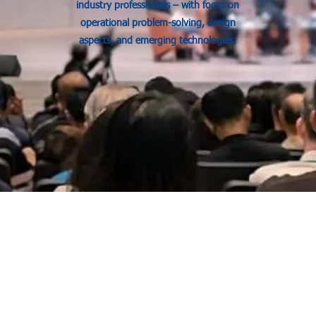
industry professionals – with focus on
operational problem-solving, design
aspects, and emerging technologies.
Our Services