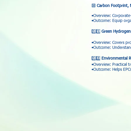
🔟
Carbon Footprint, 
•Overview: Corporate-
•Outcome: Equip organ
1️⃣1️⃣
Green Hydrogen 
•Overview: Covers prod
•Outcome: Understand
1️⃣2️⃣
Environmental R
•Overview: Practical t
•Outcome: Helps EPCs, 