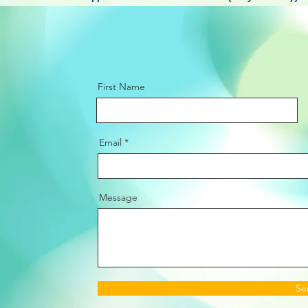
First Name
Email
Message
Se