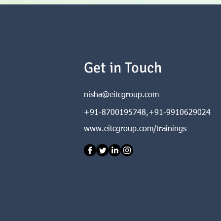
Get in Touch
nisha@eitcgroup.com
+91-8700195748,+91-9910629024
www.eitcgroup.com/trainings