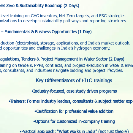
Net Zero & Sustainability Roadmap (2 Days)
level training on GHG inventory, Net Zero targets, and ESG strategies.
izations to develop sustainability pathways and reporting structures.
– Fundamentals & Business Opportunities (1 Day)
uction (electrolysis), storage, applications, and India’s market outlook.
 opportunities and challenges in India’s hydrogen economy.
egulations, Tenders & Project Management in Water Sector (2 Days)
raining on tenders, PPPs, contracts, and project execution in water & env
consultants, and industries navigate bidding and project lifecycles.
Key Differentiators of EITC Trainings
•Industry-focused, case study driven programs
•Trainers: Former industry leaders, consultants & subject matter exp
•Certification for professional value addition
•Options for customized in-company training
•Practical approach: “What works in India” (not just theory)