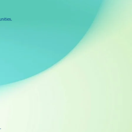
nities.
.