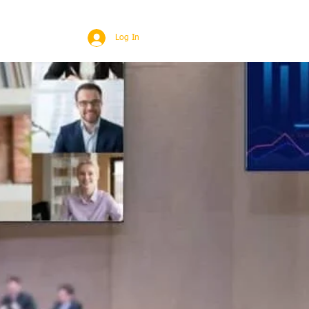
BROAD
MORE
Log In