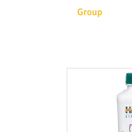
Eitc
Group