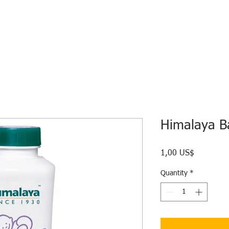
HOME
ECO INTELLIGENCE
E-SHOP
STUDY A
Himalaya B
Price
1,00 US$
Quantity
*