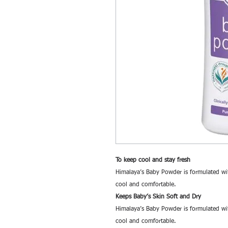
To keep cool and stay fresh
Himalaya’s Baby Powder is formulated wit
cool and comfortable.
Keeps Baby’s Skin Soft and Dry
Himalaya’s Baby Powder is formulated wit
cool and comfortable.