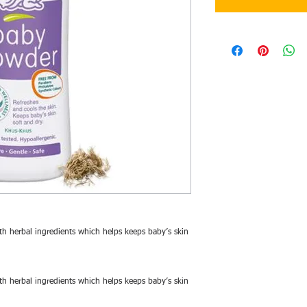
h herbal ingredients which helps keeps baby’s skin
h herbal ingredients which helps keeps baby’s skin