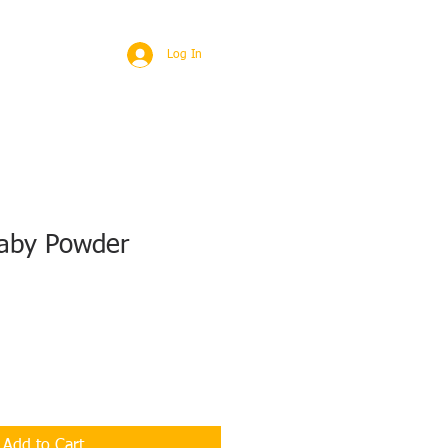
BROAD
MORE
Log In
aby Powder
Add to Cart