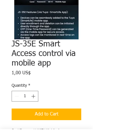
JS-35E Smart
Access control via
mobile app
Price
1,00 US$
Quantity
*
Add to Cart