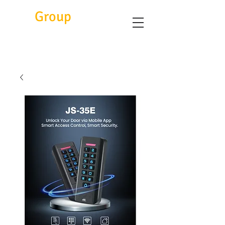
Eitc
Group