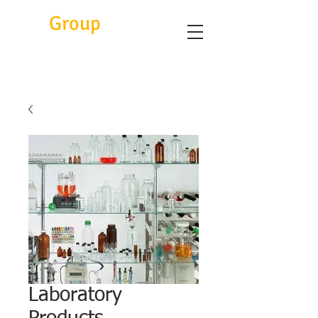
Eitc
Group
Laboratory