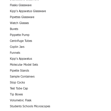
Flasks Glassware
Kipp's Apparatus Glassware
Pipettes Glassware
Watch Glasses
Burets
Pippette Pump
Centrifuge Tubes
Coplin Jars
Funnels
Kipp's Apparatus
Molecular Model Sets
Pipette Stands
Sample Containers
Stop Cocks
Test Tube Cap
Tip Boxes
Volumetric Flask
Students Schools Microscopes