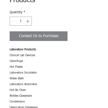
Products
Quantity
*
Contact Us to Purchase
Laboratory Products
Clinical Lab Devices
Centrifuge
Hot Plates
Laboratory Incubator
Water Bath
Laboratory Autoclave
Hot Air Oven
Bottles Glassware
Condensors
Desiccators Glassware