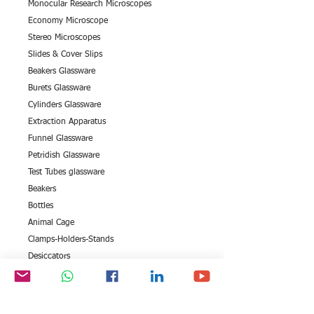
Monocular Research Microscopes
Economy Microscope
Stereo Microscopes
Slides & Cover Slips
Beakers Glassware
Burets Glassware
Cylinders Glassware
Extraction Apparatus
Funnel Glassware
Petridish Glassware
Test Tubes glassware
Beakers
Bottles
Animal Cage
Clamps-Holders-Stands
Desiccators
Stirrer & Connectors
Measuring Cylinders
Petri Dishes