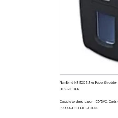
Namibind NB-5XX 3.5kg Paper Shredder
DESCRIPTION
Capable to shred paper , CD/DVC, Cards 
PRODUCT SPECIFICATIONS