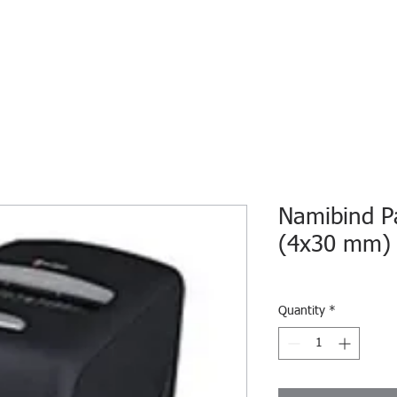
HOME
ECO INTELLIGENCE
E-SHOP
STUDY A
Namibind P
(4x30 mm)
Quantity
*