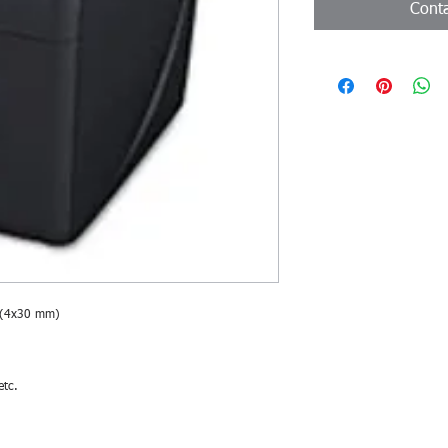
Conta
 (4x30 mm)
etc.