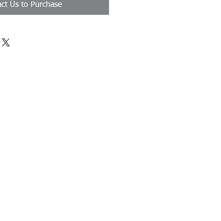
ct Us to Purchase