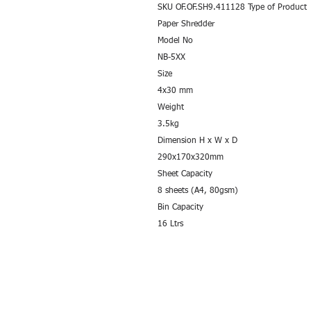
SKU OF.OF.SH9.411128 Type of Product
Paper Shredder
Model No
NB-5XX
Size
4x30 mm
Weight
3.5kg
Dimension H x W x D
290x170x320mm
Sheet Capacity
8 sheets (A4, 80gsm)
Bin Capacity
16 Ltrs