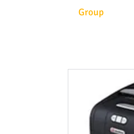
Eitc
Group