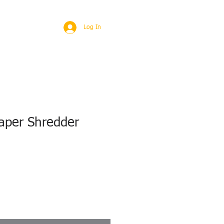
BROAD
MORE
Log In
aper Shredder