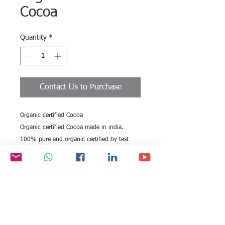
Cocoa
Quantity
*
Contact Us to Purchase
Organic certified Cocoa
Organic certified Cocoa made in india.
100% pure and organic certified by test
labs. India is the largest producer of cocoa.
All rights reserved by Exim
FOLLOW US:
International Trade