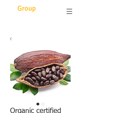
Eitc
Group
Organic certified