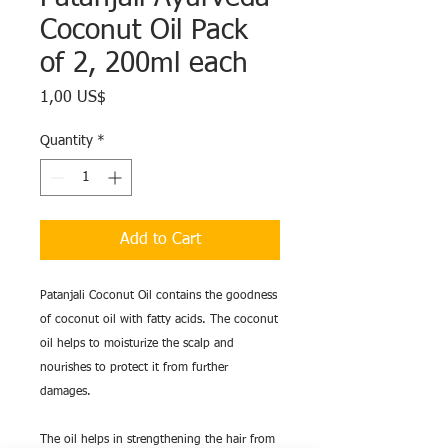
Coconut Oil Pack
of 2, 200ml each
Price
1,00 US$
Quantity
*
Add to Cart
Patanjali Coconut Oil contains the goodness
of coconut oil with fatty acids. The coconut
oil helps to moisturize the scalp and
nourishes to protect it from further
damages.
The oil helps in strengthening the hair from