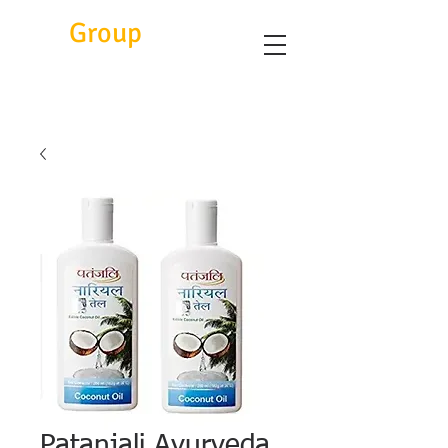
Eitc
Group
Patanjali Ayurveda