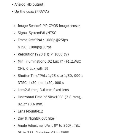
• Analog HD output
• Up the coax (PRAMA)
Image Sensor2 MP CMOS image sensor
Signal SystemPAL/NTSC
Frame Rate“PAL: 1080p@25fps
NTSC: 1080p@30fps
Resolution1920 (H) × 1080 (V)
Min. illumination0.02 Lux @ (F1.2,AGC
ON), 0 Lux with IR
Shutter Time“PAL: 1/25 s to 1/50, 000 s
NTSC: 1/30 s to 1/50, 000 s
Lens2.8 mm, 3.6 mm fixed lens
Horizontal Field of View103° (2.8 mm),
82.2° (3.6 mm)
Lens MountM12
Day & NightIR cut filter
Angle AdjustmentPan: 0° to 360°, Tilt: