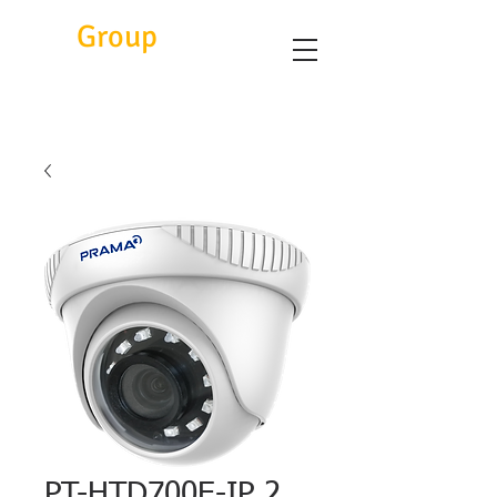
Eitc
Group
PT-HTD700E-IP 2