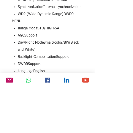
0° to 75°, Rotation: 0° to 360°
SynchronizationInternal synchronization
WDR (Wide Dynamic Range)DWDR
MENU
Image ModeSTD/HIGH-SAT
AGCSupport
Day/Night ModeSmart/color/BW(Black
and White)
Backlight CompensationSupport
DWDRSupport
LanguageEnglish
FunctionsBrightness, Sharpness, DNR,
Mirror
INTERFACE
Video Output1 HD analog output
GENERAL
Operating Conditions-40 °C to 60 °C
(-40 °F to 140 °F), Humidity: 90% or
less (non-condensation)