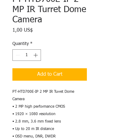
MP IR Turret Dome
Camera
Price
1,00 US$
Quantity
*
Add to Cart
PT-HTD700E-IP 2 MP IR Turret Dome
Camera
• 2 MP high performance CMOS
• 1920 × 1080 resolution
• 2.8 mm, 3.6 mm fixed lens
• Up to 20 m IR distance
• OSD menu, DNR, DWDR