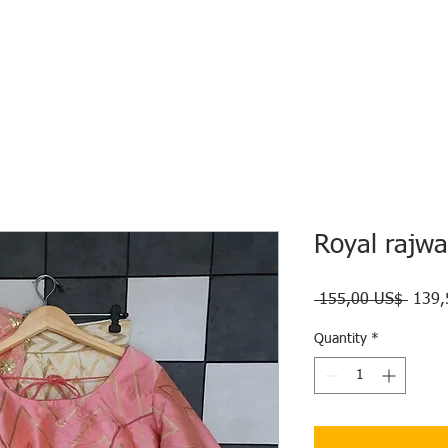
HOME
ECO INTELLIGENCE
E-SHOP
STUDY A
Royal rajwa
Regul
 155,00 US$ 
139,
Price
Quantity
*