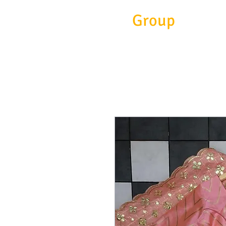
Eitc
Group