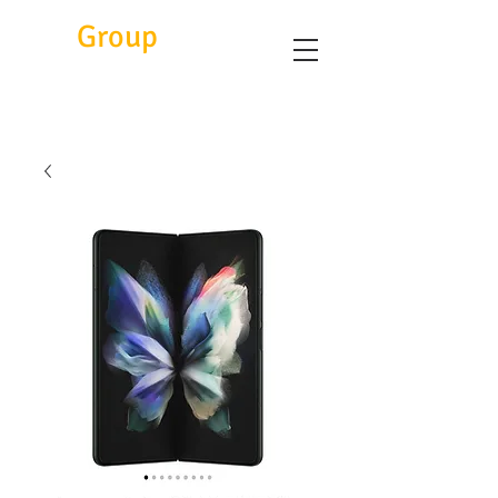
Eitc
Group