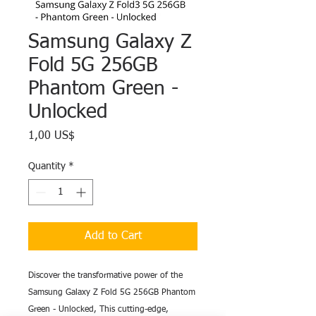
Samsung Galaxy Z
Fold 5G 256GB
Phantom Green -
Unlocked
Price
1,00 US$
Quantity
*
Add to Cart
Discover the transformative power of the
Samsung Galaxy Z Fold 5G 256GB Phantom
Green - Unlocked, This cutting-edge,