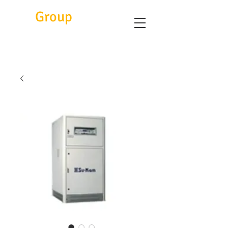
Eitc
Group