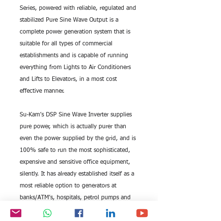
Series, powered with reliable, regulated and 
stabilized Pure Sine Wave Output is a 
complete power generation system that is 
suitable for all types of commercial 
establishments and is capable of running 
everything from Lights to Air Conditioners 
and Lifts to Elevators, in a most cost 
effective manner.
Su-Kam’s DSP Sine Wave Inverter supplies 
pure power, which is actually purer than 
even the power supplied by the grid, and is 
100% safe to run the most sophisticated, 
expensive and sensitive office equipment, 
silently. It has already established itself as a 
most reliable option to generators at 
banks/ATM’s, hospitals, petrol pumps and 
shopping malls to name a few.