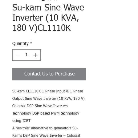
Su-kam Sine Wave
Inverter (10 KVA,
180 V)CL1110K
Quantity
*
Contact Us to Purchase
Su-kam CL1110K 1 Phase Input & 1 Phase 
Output Sine Wave Inverter (10 KVA, 180 V)
Colossal DSP Sine Wave Inverters 
Technology DSP based PWM technology 
using IGBT
A healthier alternative to generators Su-
Kam's DSP Sine Wave Inverter – Colossal 