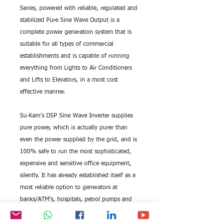
Series, powered with reliable, regulated and 
stabilized Pure Sine Wave Output is a 
complete power generation system that is 
suitable for all types of commercial 
establishments and is capable of running 
everything from Lights to Air Conditioners 
and Lifts to Elevators, in a most cost 
effective manner.
Su-Kam’s DSP Sine Wave Inverter supplies 
pure power, which is actually purer than 
even the power supplied by the grid, and is 
100% safe to run the most sophisticated, 
expensive and sensitive office equipment, 
silently. It has already established itself as a 
most reliable option to generators at 
banks/ATM’s, hospitals, petrol pumps and 
shopping malls to name a few.