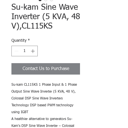
Su-kam Sine Wave
Inverter (5 KVA, 48
V),CL115KS
Quantity
*
Contact Us to Purchase
Su-kam CL115KS 1 Phase Input & 1 Phase 
Output Sine Wave Inverter (5 KVA, 48 V),
Colossal DSP Sine Wave Inverters 
Technology DSP based PWM technology 
using IGBT
A healthier alternative to generators Su-
Kam's DSP Sine Wave Inverter – Colossal 