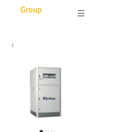
Eitc
Group