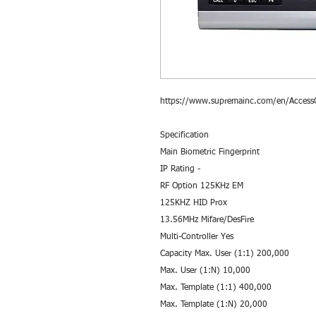
https://www.supremainc.com/en/AccessC
Specification
Main Biometric Fingerprint
IP Rating -
RF Option 125KHz EM
125KHZ HID Prox
13.56MHz Mifare/DesFire
Multi-Controller Yes
Capacity Max. User (1:1) 200,000
Max. User (1:N) 10,000
Max. Template (1:1) 400,000
Max. Template (1:N) 20,000