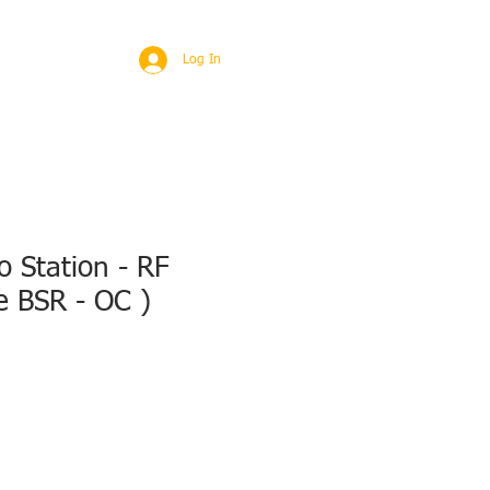
BROAD
MORE
Log In
 Station - RF
e BSR - OC )