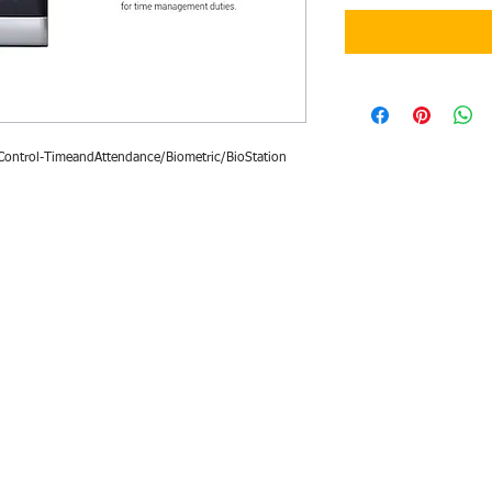
ontrol-TimeandAttendance/Biometric/BioStation