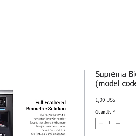
HOME
ECO INTELLIGENCE
E-SHOP
STUDY A
Suprema Bio
(model cod
Price
1,00 US$
Quantity
*