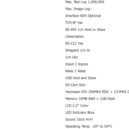
Max. Text Log 1,000,000
Max. Image Log -
Interface WiFi Optional
TCP/IP Yes
RS-485 1ch Host or Slave
(Selectable)
RS-232 Yes
Wiegand 1ch In
1ch Out
Input 2 Inputs
Relay 1 Relay
USB Host and Slave
SD Card Slot -
Hardware CPU 200MHz RISC + 533MHz 
Memory 34MB RAM + 1GB Flash
LCD 2.5" Color
LED Indicator Blue
Sound 16bit Hi-Fi
Operating Temp. -20° to 50°C