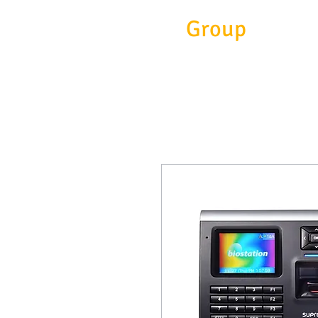
Eitc
Group