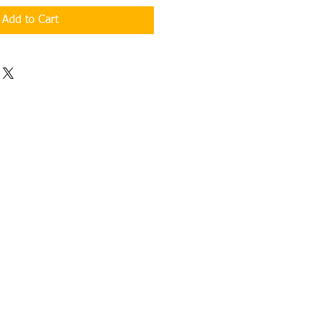
Add to Cart